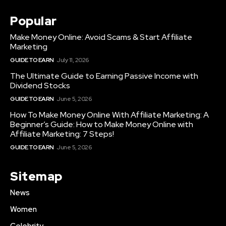
Popular
Make Money Online: Avoid Scams & Start Affiliate
Marketing
GUIDE TO EARN
July 11, 2026
The Ultimate Guide to Earning Passive Income with
Dividend Stocks
GUIDE TO EARN
June 5, 2026
How To Make Money Online With Affiliate Marketing: A
Beginner’s Guide: How to Make Money Online with
Affiliate Marketing: 7 Steps!
GUIDE TO EARN
June 5, 2026
Sitemap
News
Women
Celebrity