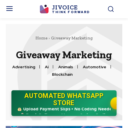
JIVOICE
THINK FORWARD
Home
Giveaway Marketing
Giveaway Marketing
Advertising
Ai
Animals
Automotive
Blockchain
AUTOMATED WHATSAPP
Boost Sales 24/7 • Ready in 5 Mins!
STORE
START
Upload Payment Slips • No Coding Needed
Track Delivery • Manage Orders Easily
8 Modules: Retail, Food, Hotel & More!
Boost Sales 24/7 • Ready in 5 Mins!