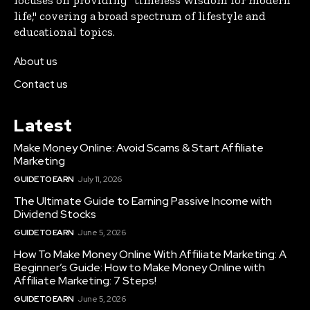
life," covering a broad spectrum of lifestyle and
educational topics.
About us
Contact us
Latest
Make Money Online: Avoid Scams & Start Affiliate
Marketing
GUIDE TO EARN
July 11, 2026
The Ultimate Guide to Earning Passive Income with
Dividend Stocks
GUIDE TO EARN
June 5, 2026
How To Make Money Online With Affiliate Marketing: A
Beginner’s Guide: How to Make Money Online with
Affiliate Marketing: 7 Steps!
GUIDE TO EARN
June 5, 2026