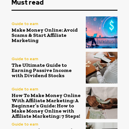
Must read
Guide to earn
Make Money Online: Avoid
Scams & Start Affiliate
Marketing
Guide to earn
The Ultimate Guide to
Earning Passive Income
with Dividend Stocks
Guide to earn
How To Make Money Online
With Affiliate Marketing: A
Beginner’s Guide: How to
Make Money Online with
Affiliate Marketing: 7 Steps!
Guide to earn