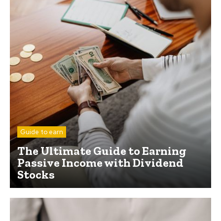
Guide to earn
The Ultimate Guide to Earning
Passive Income with Dividend
Stocks