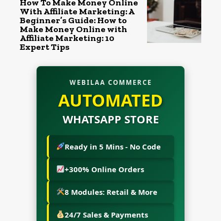
How To Make Money Online
With Affiliate Marketing: A
Beginner’s Guide: How to
Make Money Online with
Affiliate Marketing: 10
Expert Tips
WEBILAA COMMERCE
AUTOMATED
WHATSAPP STORE
Ready in 5 Mins - No Code
+300% Online Orders
8 Modules: Retail & More
24/7 Sales & Payments