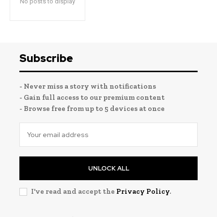
No posts to display
Subscribe
- Never miss a story with notifications
- Gain full access to our premium content
- Browse free from up to 5 devices at once
UNLOCK ALL
I've read and accept the
Privacy Policy
.