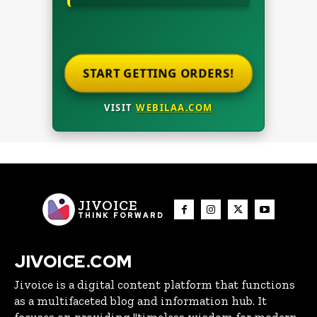
START GETTING ORDERS!
VISIT
WEBILAA.COM
JIVOICE
THINK FORWARD
JIVOICE.COM
Jivoice is a digital content platform that functions
as a multifaceted blog and information hub. It
focuses on providing "timeless wisdom for modern