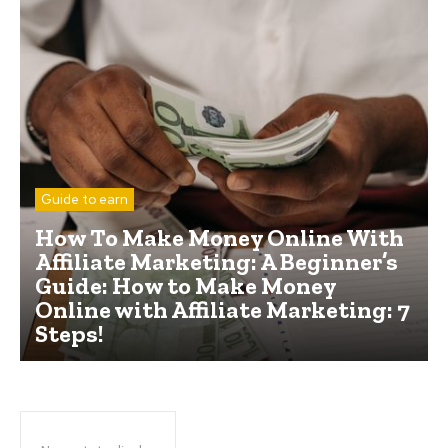
Guide to earn
How To Make Money Online With
Affiliate Marketing: A Beginner’s
Guide: How to Make Money
Online with Affiliate Marketing: 7
Steps!