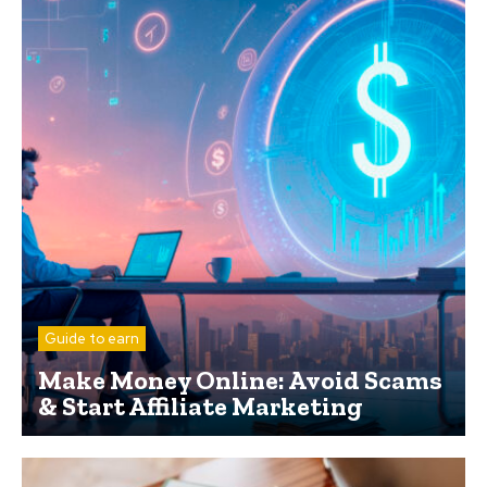
Guide to earn
Make Money Online: Avoid Scams
& Start Affiliate Marketing