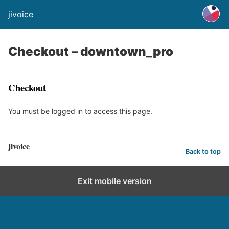
jivoice
Checkout – downtown_pro
Checkout
You must be logged in to access this page.
jivoice
Back to top
Exit mobile version