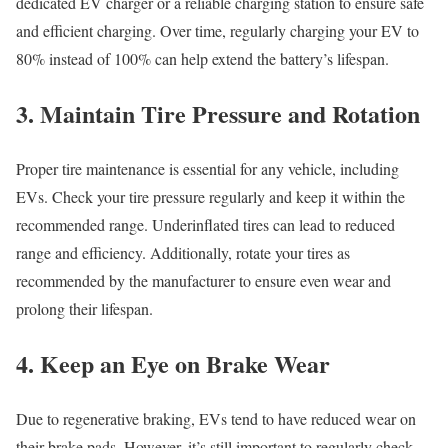
dedicated EV charger or a reliable charging station to ensure safe
and efficient charging. Over time, regularly charging your EV to
80% instead of 100% can help extend the battery’s lifespan.
3. Maintain Tire Pressure and Rotation
Proper tire maintenance is essential for any vehicle, including
EVs. Check your tire pressure regularly and keep it within the
recommended range. Underinflated tires can lead to reduced
range and efficiency. Additionally, rotate your tires as
recommended by the manufacturer to ensure even wear and
prolong their lifespan.
4. Keep an Eye on Brake Wear
Due to regenerative braking, EVs tend to have reduced wear on
their brake pads. However, it’s still important to regularly check