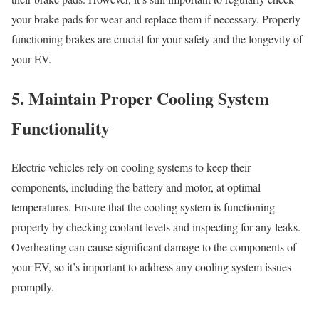
your brake pads for wear and replace them if necessary. Properly
functioning brakes are crucial for your safety and the longevity of
your EV.
5. Maintain Proper Cooling System
Functionality
Electric vehicles rely on cooling systems to keep their
components, including the battery and motor, at optimal
temperatures. Ensure that the cooling system is functioning
properly by checking coolant levels and inspecting for any leaks.
Overheating can cause significant damage to the components of
your EV, so it’s important to address any cooling system issues
promptly.