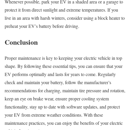
Whenever possible, park your EV in a shaded area or a garage to
protect it from direct sunlight and extreme temperatures. If you
live in an area with harsh winters, consider using a block heater to
preheat your EV’s battery before driving.
Conclusion
Proper maintenance is key to keeping your electric vehicle in top
shape. By following these essential tips, you can ensure that your
EV performs optimally and lasts for years to come. Regularly
check and maintain your battery, follow the manufacturer’s
recommendations for charging, maintain tire pressure and rotation,
keep an eye on brake wear, ensure proper cooling system
functionality, stay up to date with software updates, and protect
your EV from extreme weather conditions. With these
maintenance practices, you can enjoy the benefits of your electric