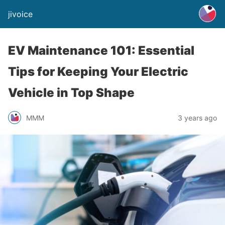
jivoice
EV Maintenance 101: Essential
Tips for Keeping Your Electric
Vehicle in Top Shape
MMM
3 years ago