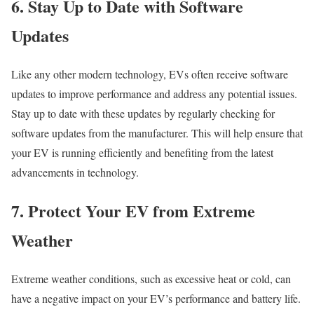
6. Stay Up to Date with Software
Updates
Like any other modern technology, EVs often receive software
updates to improve performance and address any potential issues.
Stay up to date with these updates by regularly checking for
software updates from the manufacturer. This will help ensure that
your EV is running efficiently and benefiting from the latest
advancements in technology.
7. Protect Your EV from Extreme
Weather
Extreme weather conditions, such as excessive heat or cold, can
have a negative impact on your EV’s performance and battery life.