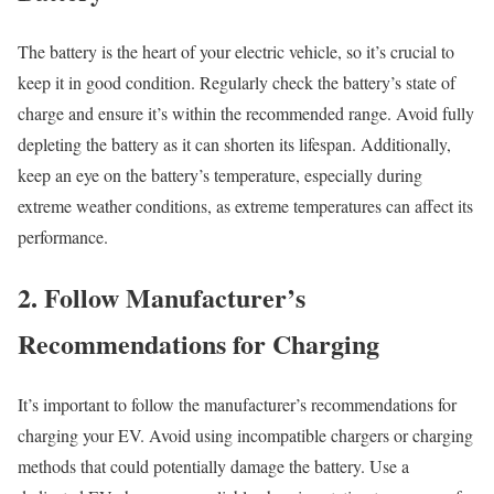
The battery is the heart of your electric vehicle, so it’s crucial to
keep it in good condition. Regularly check the battery’s state of
charge and ensure it’s within the recommended range. Avoid fully
depleting the battery as it can shorten its lifespan. Additionally,
keep an eye on the battery’s temperature, especially during
extreme weather conditions, as extreme temperatures can affect its
performance.
2. Follow Manufacturer’s
Recommendations for Charging
It’s important to follow the manufacturer’s recommendations for
charging your EV. Avoid using incompatible chargers or charging
methods that could potentially damage the battery. Use a