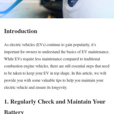
Introduction
As electric vehicles (EVs) continue to gain popularity, it’s
important for owners to understand the basics of EV maintenance.
While EVs require less maintenance compared to traditional
combustion engine vehicles, there are still essential steps that need
to be taken to keep your EV in top shape. In this article, we will
provide you with some valuable tips to help you maintain your
electric vehicle and ensure its longevity.
1. Regularly Check and Maintain Your
Battery