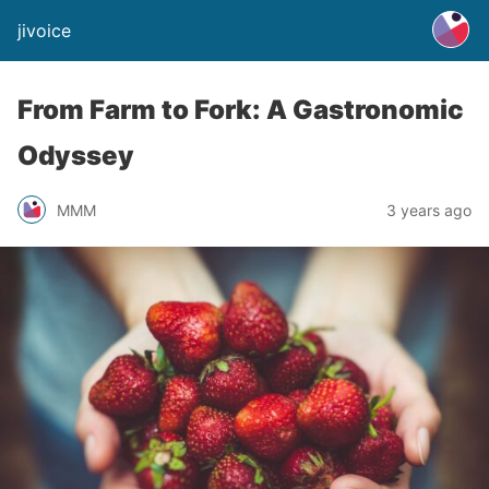
jivoice
From Farm to Fork: A Gastronomic
Odyssey
MMM
3 years ago