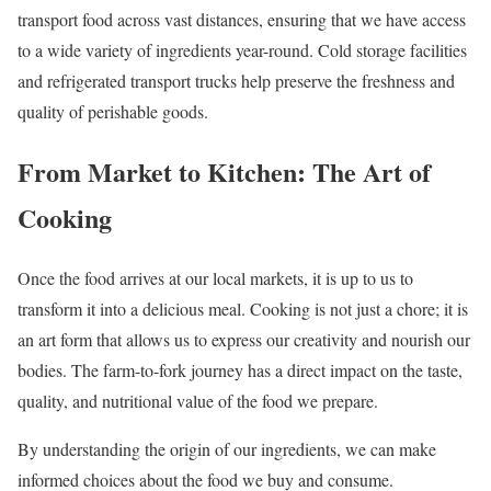
transport food across vast distances, ensuring that we have access
to a wide variety of ingredients year-round. Cold storage facilities
and refrigerated transport trucks help preserve the freshness and
quality of perishable goods.
From Market to Kitchen: The Art of
Cooking
Once the food arrives at our local markets, it is up to us to
transform it into a delicious meal. Cooking is not just a chore; it is
an art form that allows us to express our creativity and nourish our
bodies. The farm-to-fork journey has a direct impact on the taste,
quality, and nutritional value of the food we prepare.
By understanding the origin of our ingredients, we can make
informed choices about the food we buy and consume.