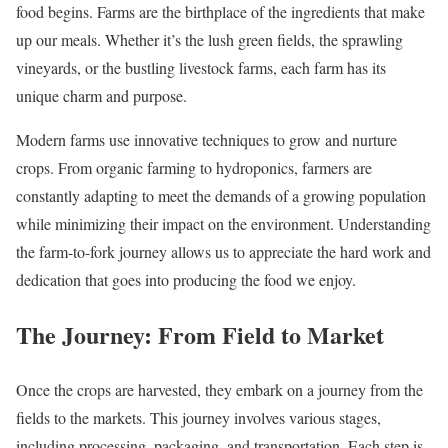
food begins. Farms are the birthplace of the ingredients that make
up our meals. Whether it’s the lush green fields, the sprawling
vineyards, or the bustling livestock farms, each farm has its
unique charm and purpose.
Modern farms use innovative techniques to grow and nurture
crops. From organic farming to hydroponics, farmers are
constantly adapting to meet the demands of a growing population
while minimizing their impact on the environment. Understanding
the farm-to-fork journey allows us to appreciate the hard work and
dedication that goes into producing the food we enjoy.
The Journey: From Field to Market
Once the crops are harvested, they embark on a journey from the
fields to the markets. This journey involves various stages,
including processing, packaging, and transportation. Each step is