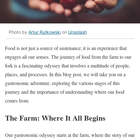
Photo by
Artur Rutkowski
on
Unsplash
Food is not just a source of sustenance; it is an experience that
engages all our senses. The journey of food from the farm to our
fork is a fascinating odyssey that involves a multitude of people,
places, and processes. In this blog post, we will take you on a
gastronomic adventure, exploring the various stages of this
journey and the importance of understanding where our food
comes from.
The Farm: Where It All Begins
Our gastronomic odyssey starts at the farm, where the story of our