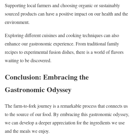
Supporting local farmers and choosing organic or sustainably
sourced products can have a positive impact on our health and the
environment.
Exploring different cuisines and cooking techniques can also
enhance our gastronomic experience. From traditional family
recipes to experimental fusion dishes, there is a world of flavors
waiting to be discovered.
Conclusion: Embracing the
Gastronomic Odyssey
The farm-to-fork journey is a remarkable process that connects us
to the source of our food. By embracing this gastronomic odyssey,
we can develop a deeper appreciation for the ingredients we use
and the meals we enjoy.