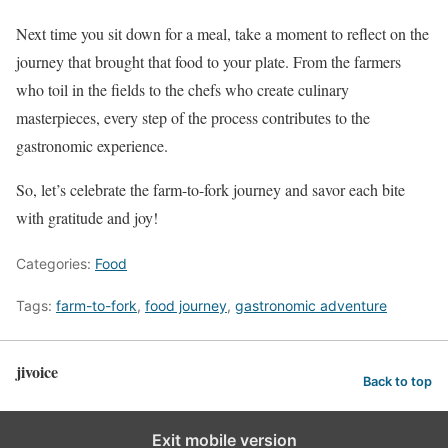
Next time you sit down for a meal, take a moment to reflect on the
journey that brought that food to your plate. From the farmers
who toil in the fields to the chefs who create culinary
masterpieces, every step of the process contributes to the
gastronomic experience.
So, let’s celebrate the farm-to-fork journey and savor each bite
with gratitude and joy!
Categories:
Food
Tags:
farm-to-fork
,
food journey
,
gastronomic adventure
jivoice
Back to top
Exit mobile version