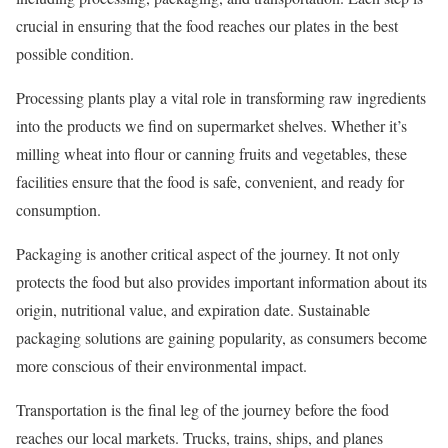
crucial in ensuring that the food reaches our plates in the best
possible condition.
Processing plants play a vital role in transforming raw ingredients
into the products we find on supermarket shelves. Whether it’s
milling wheat into flour or canning fruits and vegetables, these
facilities ensure that the food is safe, convenient, and ready for
consumption.
Packaging is another critical aspect of the journey. It not only
protects the food but also provides important information about its
origin, nutritional value, and expiration date. Sustainable
packaging solutions are gaining popularity, as consumers become
more conscious of their environmental impact.
Transportation is the final leg of the journey before the food
reaches our local markets. Trucks, trains, ships, and planes