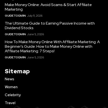
Make Money Online: Avoid Scams & Start Affiliate
Marketing
GUIDE TO EARN
July 11, 2026
The Ultimate Guide to Earning Passive Income with
Dividend Stocks
GUIDE TO EARN
June 5, 2026
How To Make Money Online With Affiliate Marketing: A
Beginner’s Guide: How to Make Money Online with
Affiliate Marketing: 7 Steps!
GUIDE TO EARN
June 5, 2026
Sitemap
News
Women
Celebrity
Travel