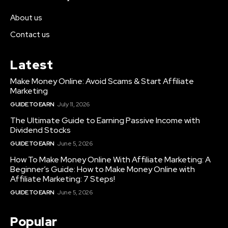
About us
Contact us
Latest
Make Money Online: Avoid Scams & Start Affiliate
Marketing
GUIDE TO EARN
July 11, 2026
The Ultimate Guide to Earning Passive Income with
Dividend Stocks
GUIDE TO EARN
June 5, 2026
How To Make Money Online With Affiliate Marketing: A
Beginner’s Guide: How to Make Money Online with
Affiliate Marketing: 7 Steps!
GUIDE TO EARN
June 5, 2026
Popular