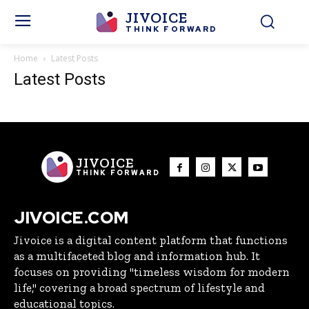
JIVOICE
THINK FORWARD
Home
Latest Posts
Latest Posts
JIVOICE
THINK FORWARD
JIVOICE.COM
Jivoice is a digital content platform that functions
as a multifaceted blog and information hub. It
focuses on providing "timeless wisdom for modern
life," covering a broad spectrum of lifestyle and
educational topics.