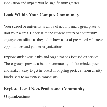
motivation and impact will be significantly greater.
Look Within Your Campus Community
Your school or university is a hub of activity and a great place to
start your search. Check with the student affairs or community
engagement office, as they often have a list of pre-vetted volunteer
opportunities and partner organizations.
Explore student-run clubs and organizations focused on service.
These groups provide a built-in community of like-minded peers
and make it easy to get involved in ongoing projects, from charity
fundraisers to awareness campaigns.
Explore Local Non-Profits and Community
Organizations