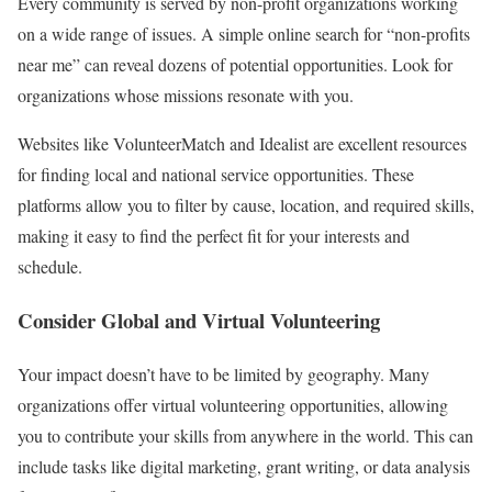
Every community is served by non-profit organizations working
on a wide range of issues. A simple online search for “non-profits
near me” can reveal dozens of potential opportunities. Look for
organizations whose missions resonate with you.
Websites like VolunteerMatch and Idealist are excellent resources
for finding local and national service opportunities. These
platforms allow you to filter by cause, location, and required skills,
making it easy to find the perfect fit for your interests and
schedule.
Consider Global and Virtual Volunteering
Your impact doesn’t have to be limited by geography. Many
organizations offer virtual volunteering opportunities, allowing
you to contribute your skills from anywhere in the world. This can
include tasks like digital marketing, grant writing, or data analysis