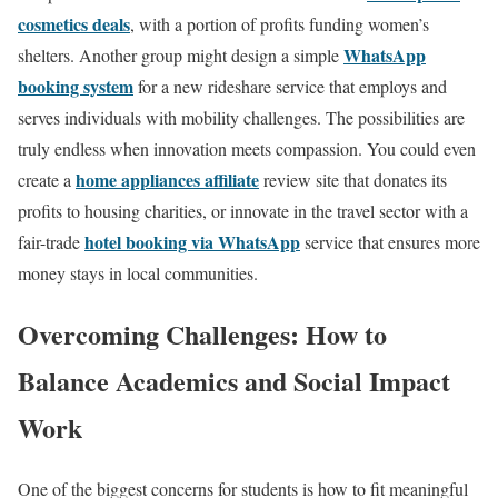
cosmetics deals
, with a portion of profits funding women’s
WhatsApp
shelters. Another group might design a simple
booking system
for a new rideshare service that employs and
serves individuals with mobility challenges. The possibilities are
truly endless when innovation meets compassion. You could even
home appliances affiliate
create a
review site that donates its
profits to housing charities, or innovate in the travel sector with a
hotel booking via WhatsApp
fair-trade
service that ensures more
money stays in local communities.
Overcoming Challenges: How to
Balance Academics and Social Impact
Work
One of the biggest concerns for students is how to fit meaningful