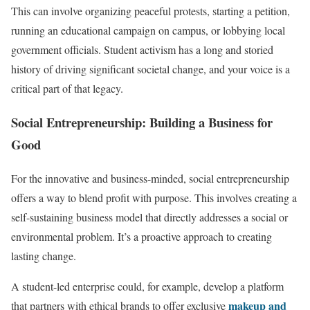
This can involve organizing peaceful protests, starting a petition,
running an educational campaign on campus, or lobbying local
government officials. Student activism has a long and storied
history of driving significant societal change, and your voice is a
critical part of that legacy.
Social Entrepreneurship: Building a Business for
Good
For the innovative and business-minded, social entrepreneurship
offers a way to blend profit with purpose. This involves creating a
self-sustaining business model that directly addresses a social or
environmental problem. It’s a proactive approach to creating
lasting change.
A student-led enterprise could, for example, develop a platform
makeup and
that partners with ethical brands to offer exclusive