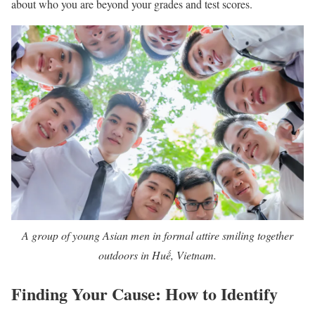
about who you are beyond your grades and test scores.
A group of young Asian men in formal attire smiling together
outdoors in Huế, Vietnam.
Finding Your Cause: How to Identify