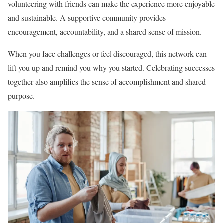
volunteering with friends can make the experience more enjoyable
and sustainable. A supportive community provides
encouragement, accountability, and a shared sense of mission.
When you face challenges or feel discouraged, this network can
lift you up and remind you why you started. Celebrating successes
together also amplifies the sense of accomplishment and shared
purpose.