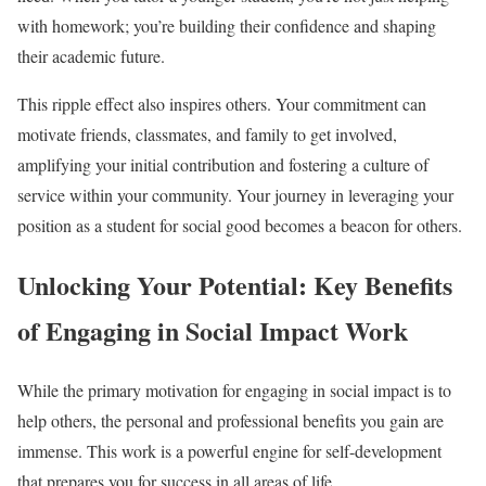
with homework; you’re building their confidence and shaping
their academic future.
This ripple effect also inspires others. Your commitment can
motivate friends, classmates, and family to get involved,
amplifying your initial contribution and fostering a culture of
service within your community. Your journey in leveraging your
position as a student for social good becomes a beacon for others.
Unlocking Your Potential: Key Benefits
of Engaging in Social Impact Work
While the primary motivation for engaging in social impact is to
help others, the personal and professional benefits you gain are
immense. This work is a powerful engine for self-development
that prepares you for success in all areas of life.