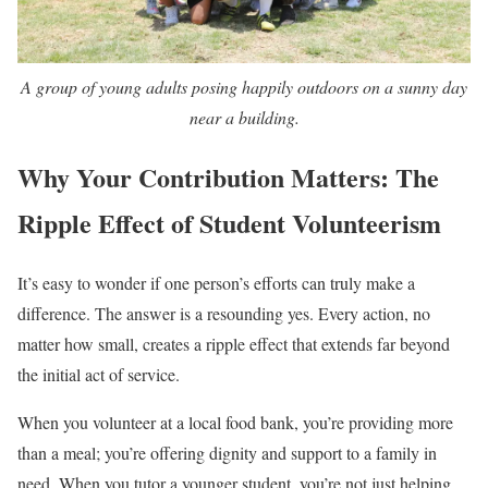
A group of young adults posing happily outdoors on a sunny day
near a building.
Why Your Contribution Matters: The
Ripple Effect of Student Volunteerism
It’s easy to wonder if one person’s efforts can truly make a
difference. The answer is a resounding yes. Every action, no
matter how small, creates a ripple effect that extends far beyond
the initial act of service.
When you volunteer at a local food bank, you’re providing more
than a meal; you’re offering dignity and support to a family in
need. When you tutor a younger student, you’re not just helping