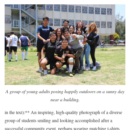
A group of young adults posing happily outdoors on a sunny day
near a building.
in the text):** An inspiring, high-quality photograph of a diverse
group of students smiling and looking accomplished after a
successful community event, perhaps wearing matching t-shirts