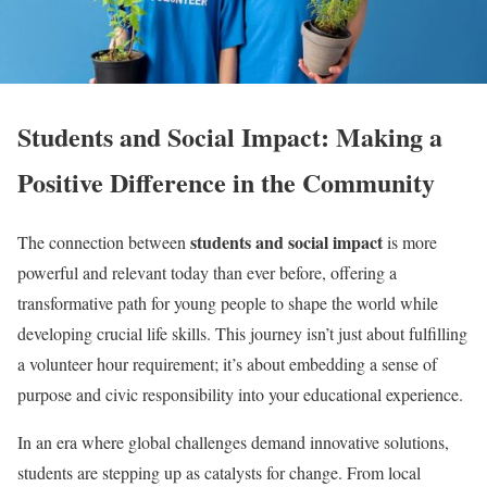
Students and Social Impact: Making a
Positive Difference in the Community
students and social impact
The connection between
is more
powerful and relevant today than ever before, offering a
transformative path for young people to shape the world while
developing crucial life skills. This journey isn’t just about fulfilling
a volunteer hour requirement; it’s about embedding a sense of
purpose and civic responsibility into your educational experience.
In an era where global challenges demand innovative solutions,
students are stepping up as catalysts for change. From local