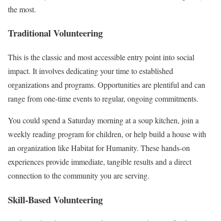
the most.
Traditional Volunteering
This is the classic and most accessible entry point into social
impact. It involves dedicating your time to established
organizations and programs. Opportunities are plentiful and can
range from one-time events to regular, ongoing commitments.
You could spend a Saturday morning at a soup kitchen, join a
weekly reading program for children, or help build a house with
an organization like Habitat for Humanity. These hands-on
experiences provide immediate, tangible results and a direct
connection to the community you are serving.
Skill-Based Volunteering