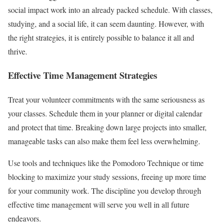
social impact work into an already packed schedule. With classes,
studying, and a social life, it can seem daunting. However, with
the right strategies, it is entirely possible to balance it all and
thrive.
Effective Time Management Strategies
Treat your volunteer commitments with the same seriousness as
your classes. Schedule them in your planner or digital calendar
and protect that time. Breaking down large projects into smaller,
manageable tasks can also make them feel less overwhelming.
Use tools and techniques like the Pomodoro Technique or time
blocking to maximize your study sessions, freeing up more time
for your community work. The discipline you develop through
effective time management will serve you well in all future
endeavors.