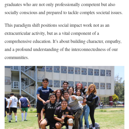
graduates who are not only professionally competent but also
socially conscious and prepared to tackle complex societal issues.
This paradigm shift positions social impact work not as an
extracurricular activity, but as a vital component of a
comprehensive education. It’s about building character, empathy,
and a profound understanding of the interconnectedness of our
communities.