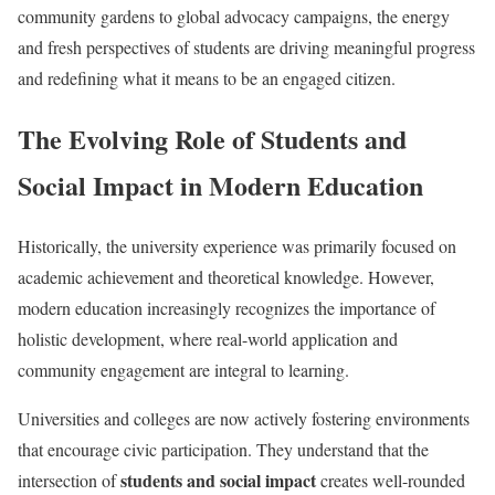
community gardens to global advocacy campaigns, the energy
and fresh perspectives of students are driving meaningful progress
and redefining what it means to be an engaged citizen.
The Evolving Role of Students and
Social Impact in Modern Education
Historically, the university experience was primarily focused on
academic achievement and theoretical knowledge. However,
modern education increasingly recognizes the importance of
holistic development, where real-world application and
community engagement are integral to learning.
Universities and colleges are now actively fostering environments
that encourage civic participation. They understand that the
students and social impact
intersection of
creates well-rounded