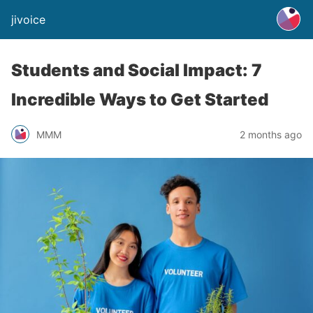
jivoice
Students and Social Impact: 7
Incredible Ways to Get Started
MMM
2 months ago