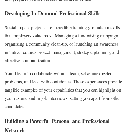
Developing In-Demand Professional Skills
Social impact projects are incredible training grounds for skills
that employers value most. Managing a fundraising campaign,
organizing a community clean-up, or launching an awareness
initiative requires project management, strategic planning, and
effective communication.
You’ll learn to collaborate within a team, solve unexpected
problems, and lead with confidence. These experiences provide
tangible examples of your capabilities that you can highlight on
your resume and in job interviews, setting you apart from other
candidates.
Building a Powerful Personal and Professional
Network