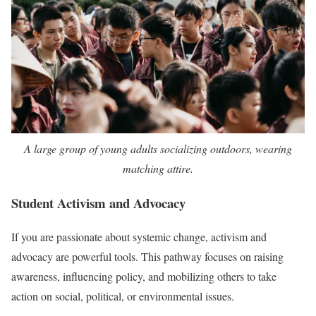
A large group of young adults socializing outdoors, wearing
matching attire.
Student Activism and Advocacy
If you are passionate about systemic change, activism and
advocacy are powerful tools. This pathway focuses on raising
awareness, influencing policy, and mobilizing others to take
action on social, political, or environmental issues.