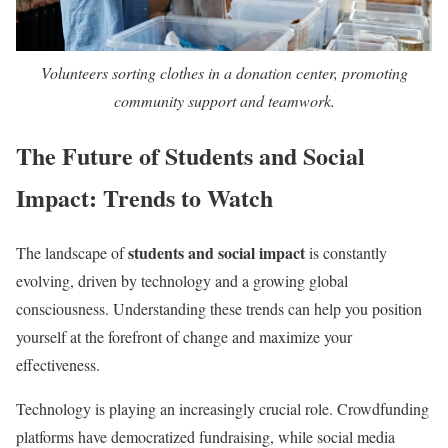
Volunteers sorting clothes in a donation center, promoting
community support and teamwork.
The Future of Students and Social
Impact: Trends to Watch
students and social impact
The landscape of
is constantly
evolving, driven by technology and a growing global
consciousness. Understanding these trends can help you position
yourself at the forefront of change and maximize your
effectiveness.
Technology is playing an increasingly crucial role. Crowdfunding
platforms have democratized fundraising, while social media