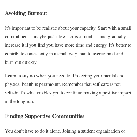
Avoiding Burnout
It’s important to be realistic about your capacity. Start with a small
commitment—maybe just a few hours a month—and gradually
increase it if you find you have more time and energy. It’s better to
contribute consistently in a small way than to overcommit and
burn out quickly.
Learn to say no when you need to. Protecting your mental and
physical health is paramount. Remember that self-care is not
selfish; it’s what enables you to continue making a positive impact
in the long run.
Finding Supportive Communities
You don’t have to do it alone. Joining a student organization or