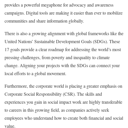
provides a powerful megaphone for advocacy and awareness
campaigns. Digital tools are making it easier than ever to mobilize
communities and share information globally.
There is also a growing alignment with global frameworks like the
United Nations’ Sustainable Development Goals (SDGs). These
17 goals provide a clear roadmap for addressing the world’s most
pressing challenges, from poverty and inequality to climate
change. Aligning your projects with the SDGs can connect your
local efforts to a global movement.
Furthermore, the corporate world is placing a greater emphasis on
Corporate Social Responsibility (CSR). The skills and
experiences you gain in social impact work are highly transferable
to careers in this growing field, as companies actively seek
employees who understand how to create both financial and social
value.