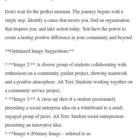
Don’t wait for the perfect moment. The journey begins with a
single step. Identify a cause that moves you, find an organization
that inspires you, and take action today. You have the power to
create a lasting positive difference in your community and beyond.
**Optimized Image Suggestions:**
* **Image 2:** A diverse group of students collaborating with
enthusiasm on a community garden project, showing teamwork
and a positive atmosphere. Alt Text: Students working together on
a community service project.
* **Image 3:** A close-up shot of a student passionately
presenting a social enterprise idea on a whiteboard to a small,
engaged group of peers. Alt Text: Student social entrepreneur
presenting an innovative idea.
* **Image 4 (Primary Image – referred to as