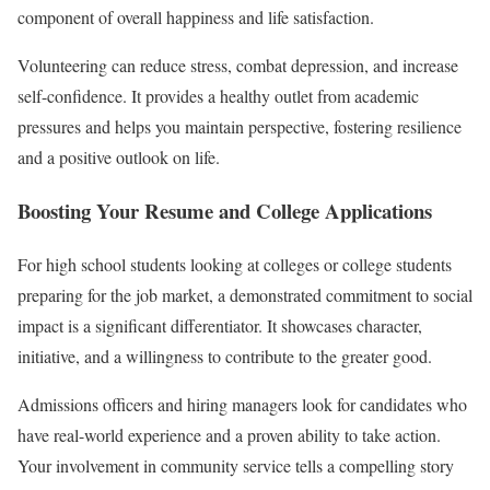
component of overall happiness and life satisfaction.
Volunteering can reduce stress, combat depression, and increase
self-confidence. It provides a healthy outlet from academic
pressures and helps you maintain perspective, fostering resilience
and a positive outlook on life.
Boosting Your Resume and College Applications
For high school students looking at colleges or college students
preparing for the job market, a demonstrated commitment to social
impact is a significant differentiator. It showcases character,
initiative, and a willingness to contribute to the greater good.
Admissions officers and hiring managers look for candidates who
have real-world experience and a proven ability to take action.
Your involvement in community service tells a compelling story