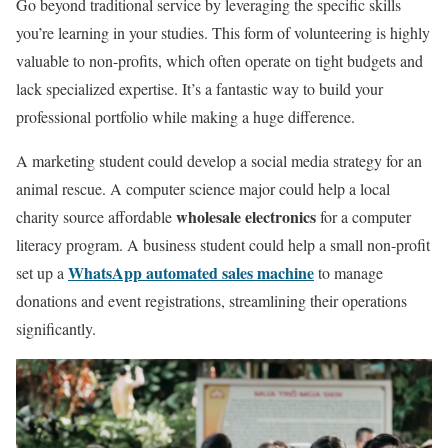
Go beyond traditional service by leveraging the specific skills
you’re learning in your studies. This form of volunteering is highly
valuable to non-profits, which often operate on tight budgets and
lack specialized expertise. It’s a fantastic way to build your
professional portfolio while making a huge difference.
A marketing student could develop a social media strategy for an
animal rescue. A computer science major could help a local
wholesale electronics
charity source affordable
for a computer
literacy program. A business student could help a small non-profit
WhatsApp automated sales machine
set up a
to manage
donations and event registrations, streamlining their operations
significantly.