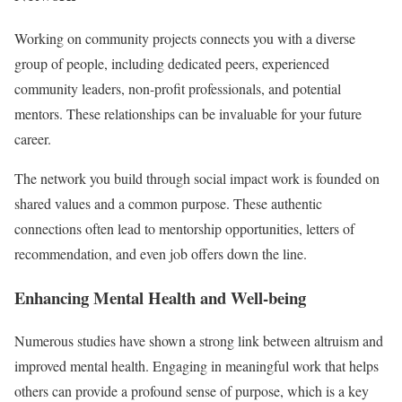
Working on community projects connects you with a diverse
group of people, including dedicated peers, experienced
community leaders, non-profit professionals, and potential
mentors. These relationships can be invaluable for your future
career.
The network you build through social impact work is founded on
shared values and a common purpose. These authentic
connections often lead to mentorship opportunities, letters of
recommendation, and even job offers down the line.
Enhancing Mental Health and Well-being
Numerous studies have shown a strong link between altruism and
improved mental health. Engaging in meaningful work that helps
others can provide a profound sense of purpose, which is a key