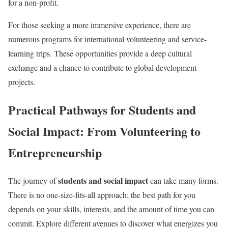
for a non-profit.
For those seeking a more immersive experience, there are
numerous programs for international volunteering and service-
learning trips. These opportunities provide a deep cultural
exchange and a chance to contribute to global development
projects.
Practical Pathways for Students and
Social Impact: From Volunteering to
Entrepreneurship
students and social impact
The journey of
can take many forms.
There is no one-size-fits-all approach; the best path for you
depends on your skills, interests, and the amount of time you can
commit. Explore different avenues to discover what energizes you