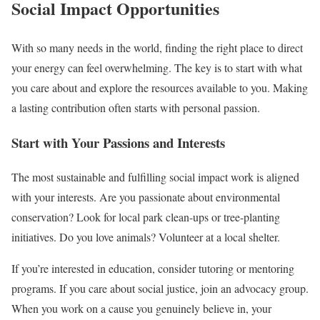
Social Impact Opportunities
With so many needs in the world, finding the right place to direct
your energy can feel overwhelming. The key is to start with what
you care about and explore the resources available to you. Making
a lasting contribution often starts with personal passion.
Start with Your Passions and Interests
The most sustainable and fulfilling social impact work is aligned
with your interests. Are you passionate about environmental
conservation? Look for local park clean-ups or tree-planting
initiatives. Do you love animals? Volunteer at a local shelter.
If you’re interested in education, consider tutoring or mentoring
programs. If you care about social justice, join an advocacy group.
When you work on a cause you genuinely believe in, your