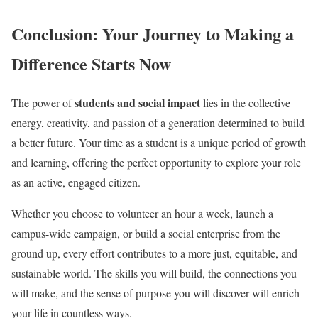
Conclusion: Your Journey to Making a
Difference Starts Now
students and social impact
The power of
lies in the collective
energy, creativity, and passion of a generation determined to build
a better future. Your time as a student is a unique period of growth
and learning, offering the perfect opportunity to explore your role
as an active, engaged citizen.
Whether you choose to volunteer an hour a week, launch a
campus-wide campaign, or build a social enterprise from the
ground up, every effort contributes to a more just, equitable, and
sustainable world. The skills you will build, the connections you
will make, and the sense of purpose you will discover will enrich
your life in countless ways.