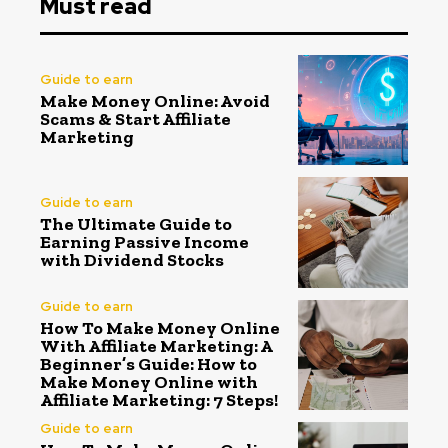
Must read
Guide to earn
Make Money Online: Avoid
Scams & Start Affiliate
Marketing
Guide to earn
The Ultimate Guide to
Earning Passive Income
with Dividend Stocks
Guide to earn
How To Make Money Online
With Affiliate Marketing: A
Beginner’s Guide: How to
Make Money Online with
Affiliate Marketing: 7 Steps!
Guide to earn