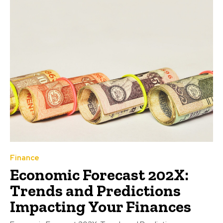
Finance
Economic Forecast 202X:
Trends and Predictions
Impacting Your Finances