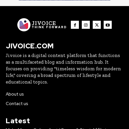
JIVOICE
THINK FORWARD
JIVOICE.COM
Jivoice is a digital content platform that functions
as a multifaceted blog and information hub. It
focuses on providing "timeless wisdom for modern
life," covering a broad spectrum of lifestyle and
educational topics.
About us
Contact us
Latest