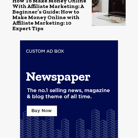
How To Make Money Online
With Affiliate Marketing: A
Beginner’s Guide: How to
Make Money Online with
Affiliate Marketing: 10
Expert Tips