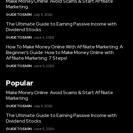
Make Money Online: Avoid Scams & Start Affiliate
Marketing
GUIDE TO EARN
July 11, 2026
The Ultimate Guide to Earning Passive Income with
Dividend Stocks
GUIDE TO EARN
June 5, 2026
How To Make Money Online With Affiliate Marketing: A
Beginner’s Guide: How to Make Money Online with
Affiliate Marketing: 7 Steps!
GUIDE TO EARN
June 5, 2026
Popular
Make Money Online: Avoid Scams & Start Affiliate
Marketing
GUIDE TO EARN
July 11, 2026
The Ultimate Guide to Earning Passive Income with
Dividend Stocks
GUIDE TO EARN
June 5, 2026