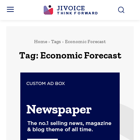
JIVOICE
THINK FORWARD
Home
Tags
Economic Forecast
Tag:
Economic Forecast