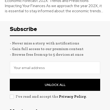
Economic Forecast 202X: Trends and Predictions
Impacting Your Finances As we approach the year 202X, it
is essential to stay informed about the economic trends...
Subscribe
- Never miss a story with notifications
- Gain full access to our premium content
- Browse free from up to 5 devices at once
UNLOCK ALL
I've read and accept the
Privacy Policy
.