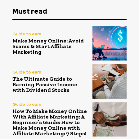
Must read
Guide to earn
Make Money Online: Avoid
Scams & Start Affiliate
Marketing
Guide to earn
The Ultimate Guide to
Earning Passive Income
with Dividend Stocks
Guide to earn
How To Make Money Online
With Affiliate Marketing: A
Beginner’s Guide: How to
Make Money Online with
Affiliate Marketing: 7 Steps!