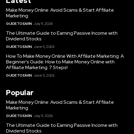
Latest
Make Money Online: Avoid Scams & Start Affiliate
Marketing
GUIDE TO EARN
July 11, 2026
The Ultimate Guide to Earning Passive Income with
Dividend Stocks
GUIDE TO EARN
June 5, 2026
How To Make Money Online With Affiliate Marketing: A
Beginner’s Guide: How to Make Money Online with
Affiliate Marketing: 7 Steps!
GUIDE TO EARN
June 5, 2026
Popular
Make Money Online: Avoid Scams & Start Affiliate
Marketing
GUIDE TO EARN
July 11, 2026
The Ultimate Guide to Earning Passive Income with
Dividend Stocks