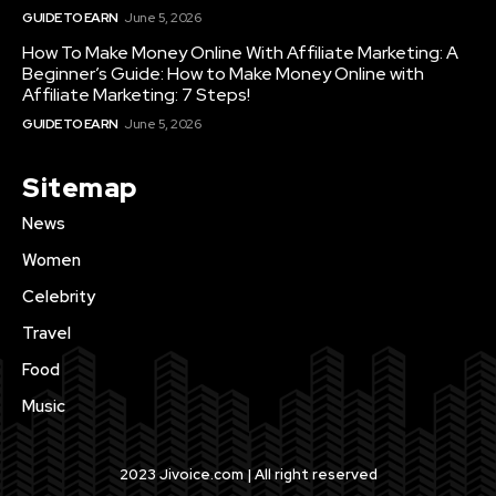
GUIDE TO EARN
June 5, 2026
How To Make Money Online With Affiliate Marketing: A
Beginner’s Guide: How to Make Money Online with
Affiliate Marketing: 7 Steps!
GUIDE TO EARN
June 5, 2026
Sitemap
News
Women
Celebrity
Travel
Food
Music
2023 Jivoice.com | All right reserved