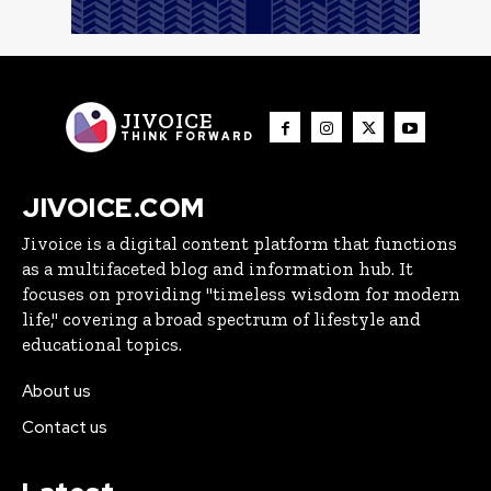
JIVOICE
THINK FORWARD
JIVOICE.COM
Jivoice is a digital content platform that functions
as a multifaceted blog and information hub. It
focuses on providing "timeless wisdom for modern
life," covering a broad spectrum of lifestyle and
educational topics.
About us
Contact us