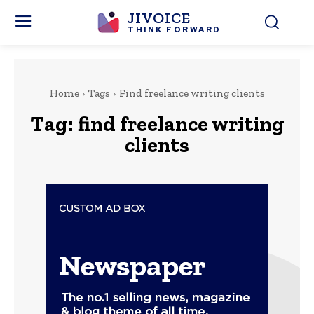
JIVOICE
THINK FORWARD
Home
Tags
Find freelance writing clients
Tag:
find freelance writing
clients