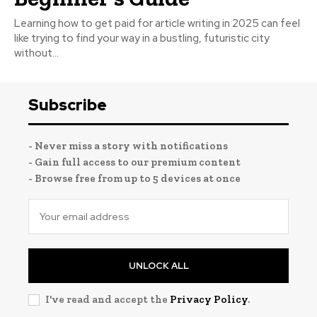
Learning how to get paid for article writing in 2025 can feel
like trying to find your way in a bustling, futuristic city
without...
Subscribe
- Never miss a story with notifications
- Gain full access to our premium content
- Browse free from up to 5 devices at once
UNLOCK ALL
I've read and accept the
Privacy Policy
.