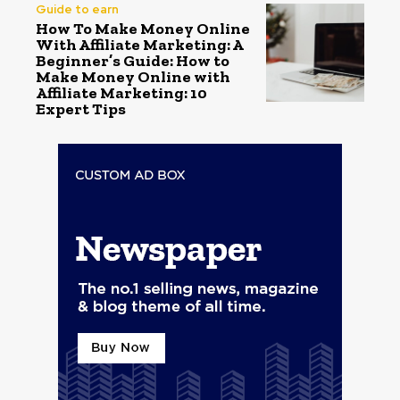
Guide to earn
How To Make Money Online
With Affiliate Marketing: A
Beginner’s Guide: How to
Make Money Online with
Affiliate Marketing: 10
Expert Tips