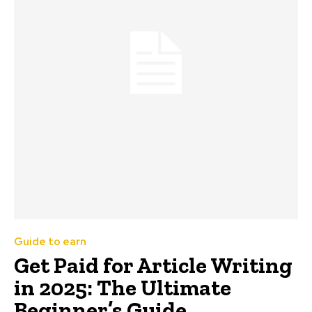
Guide to earn
Get Paid for Article Writing
in 2025: The Ultimate
Beginner’s Guide