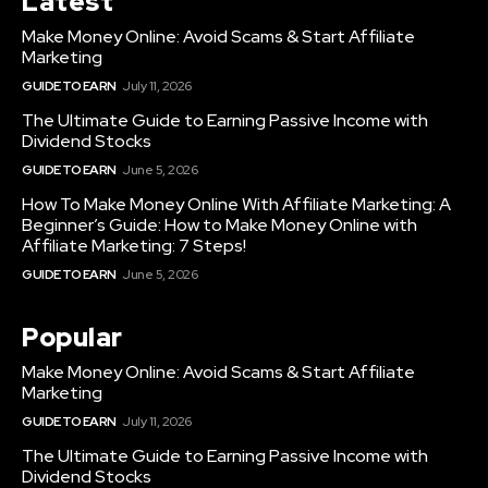
Latest
Make Money Online: Avoid Scams & Start Affiliate
Marketing
GUIDE TO EARN
July 11, 2026
The Ultimate Guide to Earning Passive Income with
Dividend Stocks
GUIDE TO EARN
June 5, 2026
How To Make Money Online With Affiliate Marketing: A
Beginner’s Guide: How to Make Money Online with
Affiliate Marketing: 7 Steps!
GUIDE TO EARN
June 5, 2026
Popular
Make Money Online: Avoid Scams & Start Affiliate
Marketing
GUIDE TO EARN
July 11, 2026
The Ultimate Guide to Earning Passive Income with
Dividend Stocks