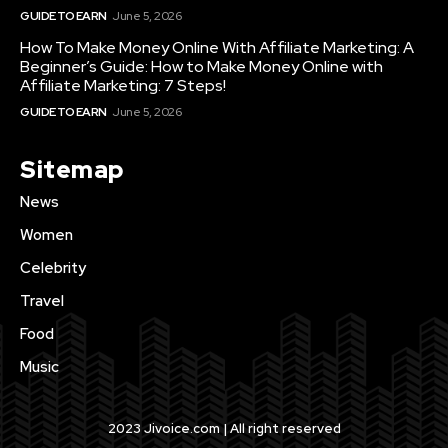
GUIDE TO EARN
June 5, 2026
How To Make Money Online With Affiliate Marketing: A
Beginner’s Guide: How to Make Money Online with
Affiliate Marketing: 7 Steps!
GUIDE TO EARN
June 5, 2026
Sitemap
News
Women
Celebrity
Travel
Food
Music
2023 Jivoice.com | All right reserved