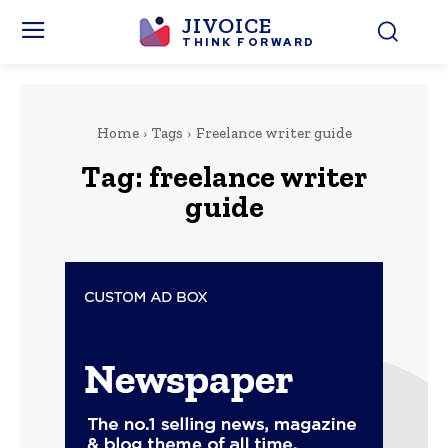
JIVOICE
THINK FORWARD
Home
Tags
Freelance writer guide
Tag:
freelance writer
guide