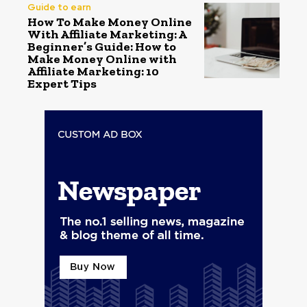
Guide to earn
How To Make Money Online
With Affiliate Marketing: A
Beginner’s Guide: How to
Make Money Online with
Affiliate Marketing: 10
Expert Tips