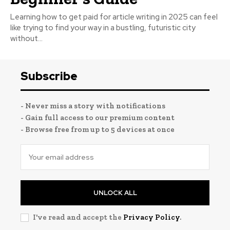
Learning how to get paid for article writing in 2025 can feel
like trying to find your way in a bustling, futuristic city
without...
Subscribe
- Never miss a story with notifications
- Gain full access to our premium content
- Browse free from up to 5 devices at once
UNLOCK ALL
I've read and accept the
Privacy Policy
.