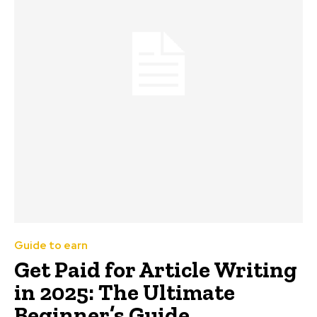
Guide to earn
Get Paid for Article Writing
in 2025: The Ultimate
Beginner’s Guide