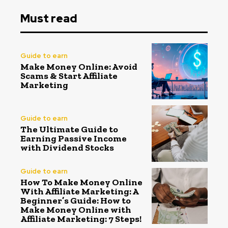
Must read
Guide to earn
Make Money Online: Avoid
Scams & Start Affiliate
Marketing
Guide to earn
The Ultimate Guide to
Earning Passive Income
with Dividend Stocks
Guide to earn
How To Make Money Online
With Affiliate Marketing: A
Beginner’s Guide: How to
Make Money Online with
Affiliate Marketing: 7 Steps!