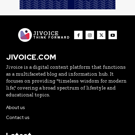
JIVOICE
THINK FORWARD
JIVOICE.COM
Jivoice is a digital content platform that functions
as a multifaceted blog and information hub. It
focuses on providing "timeless wisdom for modern
life," covering a broad spectrum of lifestyle and
educational topics.
About us
Contact us