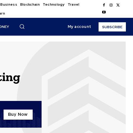
Business
Blockchain
Technology
Travel
arn
My account
ONEY
SUBSCRIBE
ting