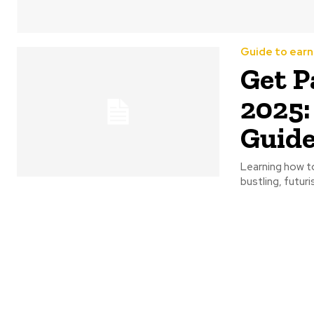
Guide to earn
Get P
2025:
Guid
Learning how to 
bustling, futuris