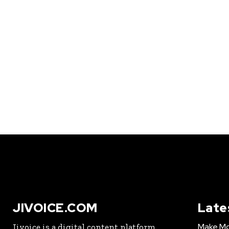
JIVOICE.COM
Late
Make Mo
Jivoice is a digital content platform