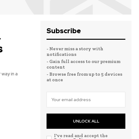
Subscribe
n
s
- Never miss a story with
notifications
- Gain full access to our premium
content
 way in a
- Browse free from up to 5 devices
at once
UNLOCK ALL
I've read and accept the