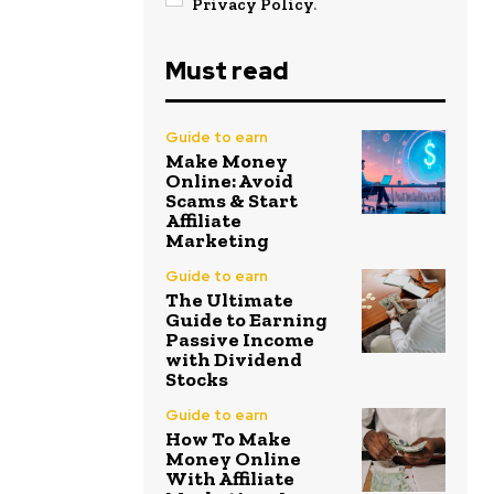
Privacy Policy
.
Must read
Guide to earn
Make Money
Online: Avoid
Scams & Start
Affiliate
Marketing
Guide to earn
The Ultimate
Guide to Earning
Passive Income
with Dividend
Stocks
Guide to earn
How To Make
Money Online
With Affiliate