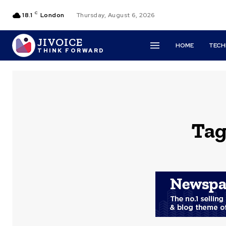
C
18.1
London
Thursday, August 6, 2026
JIVOICE
HOME
TEC
THINK FORWARD
Tag