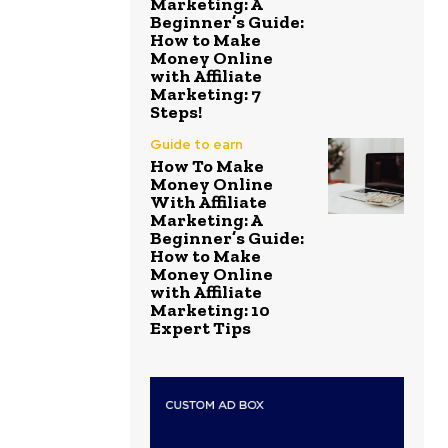
Marketing: A
Beginner’s Guide:
How to Make
Money Online
with Affiliate
Marketing: 7
Steps!
Guide to earn
How To Make
Money Online
With Affiliate
Marketing: A
Beginner’s Guide:
How to Make
Money Online
with Affiliate
Marketing: 10
Expert Tips