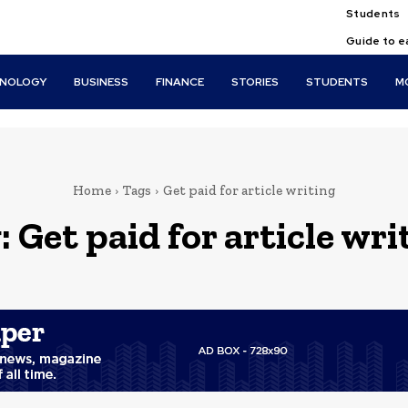
Students
Guide to e
HNOLOGY
BUSINESS
FINANCE
STORIES
STUDENTS
M
Home
Tags
Get paid for article writing
:
Get paid for article wri