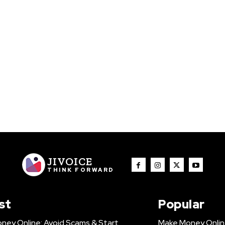
JIVOICE
THINK FORWARD
st
Popular
ney Online: Avoid Scams & Start
Make Money Onlin