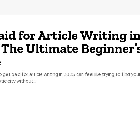
aid for Article Writing i
 The Ultimate Beginner’
e
get paid for article writing in 2025 can feel like trying to find your
tic city without...