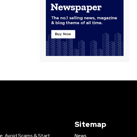
Sitemap
e: Avoid Scams & Start
News