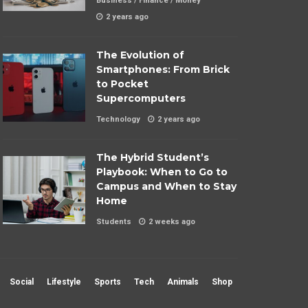
Business
/
Finance
/
Money
2 years ago
The Evolution of
Smartphones: From Brick
to Pocket
Supercomputers
Technology
2 years ago
The Hybrid Student’s
Playbook: When to Go to
Campus and When to Stay
Home
Students
2 weeks ago
Social
Lifestyle
Sports
Tech
Animals
Shop