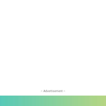
– Advertisement –