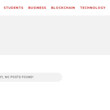
STUDENTS
BUSINESS
BLOCKCHAIN
TECHNOLOGY
Y, NO POSTS FOUND!