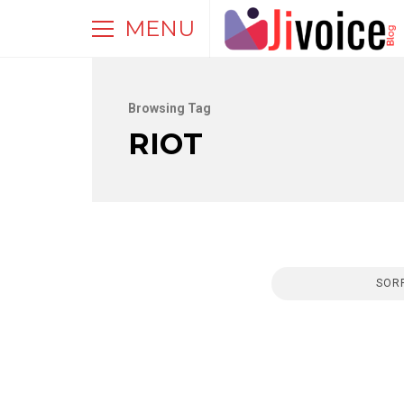
MENU
Browsing Tag
RIOT
SORR