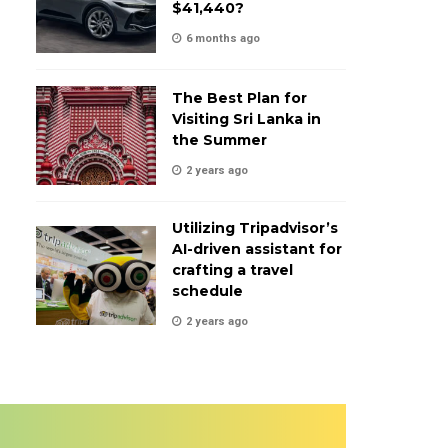
$41,440?
6 months ago
The Best Plan for
Visiting Sri Lanka in
the Summer
2 years ago
Utilizing Tripadvisor’s
AI-driven assistant for
crafting a travel
schedule
2 years ago