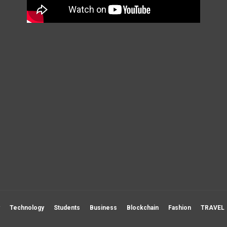
Technology
Students
Business
Blockchain
Fashion
TRAVEL