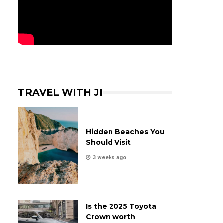
TRAVEL WITH JI
Hidden Beaches You
Should Visit
3 weeks ago
Is the 2025 Toyota
Crown worth