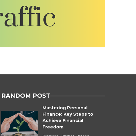
RANDOM POST
Mastering Personal
Finance: Key Steps to
Achieve Financial
Freedom