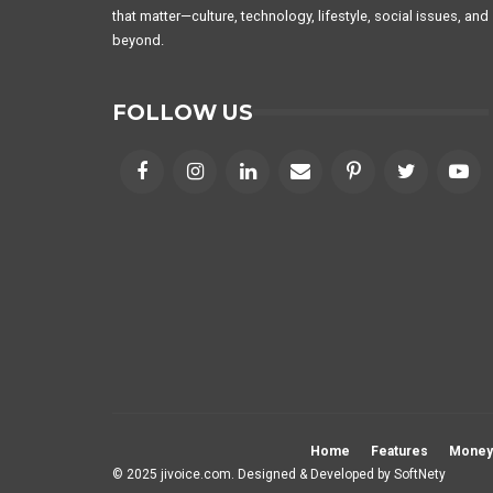
that matter—culture, technology, lifestyle, social issues, and
beyond.
FOLLOW US
Home
Features
Money
© 2025 jivoice.com. Designed & Developed by
SoftNety