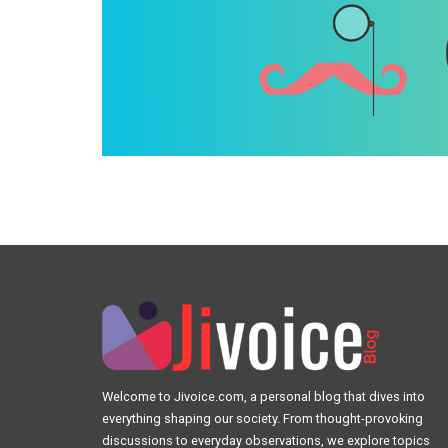
Welcome to Jivoice.com, a personal blog that dives into
everything shaping our society. From thought-provoking
discussions to everyday observations, we explore topics