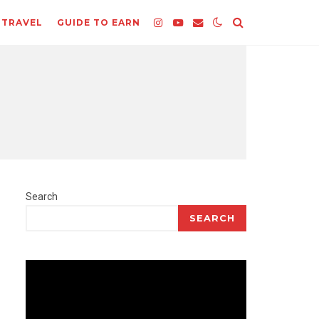
TRAVEL
GUIDE TO EARN
Search
SEARCH