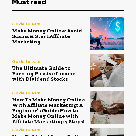
Must read
Guide to earn
Make Money Online: Avoid
Scams & Start Affiliate
Marketing
Guide to earn
The Ultimate Guide to
Earning Passive Income
with Dividend Stocks
Guide to earn
How To Make Money Online
With Affiliate Marketing: A
Beginner’s Guide: How to
Make Money Online with
Affiliate Marketing: 7 Steps!
Guide to earn