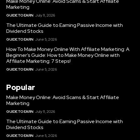
Make Money Online: Avoid Scams & Start Affiliate
Marketing
GUIDE TO EARN
July 11, 2026
The Ultimate Guide to Earning Passive Income with
Dividend Stocks
GUIDE TO EARN
June 5, 2026
How To Make Money Online With Affiliate Marketing: A
Beginner’s Guide: How to Make Money Online with
Affiliate Marketing: 7 Steps!
GUIDE TO EARN
June 5, 2026
Popular
Make Money Online: Avoid Scams & Start Affiliate
Marketing
GUIDE TO EARN
July 11, 2026
The Ultimate Guide to Earning Passive Income with
Dividend Stocks
GUIDE TO EARN
June 5, 2026