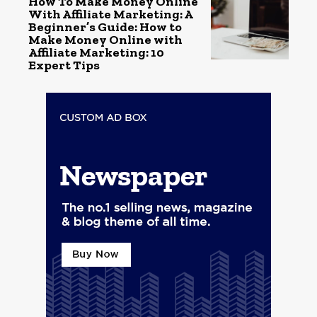
How To Make Money Online
With Affiliate Marketing: A
Beginner’s Guide: How to
Make Money Online with
Affiliate Marketing: 10
Expert Tips