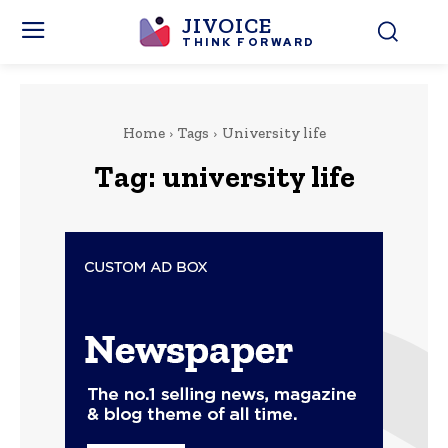
JIVOICE
THINK FORWARD
Home
Tags
University life
Tag:
university life