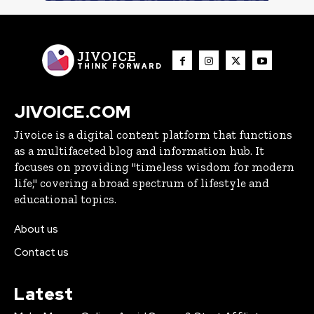
JIVOICE
THINK FORWARD
JIVOICE.COM
Jivoice is a digital content platform that functions
as a multifaceted blog and information hub. It
focuses on providing "timeless wisdom for modern
life," covering a broad spectrum of lifestyle and
educational topics.
About us
Contact us
Latest