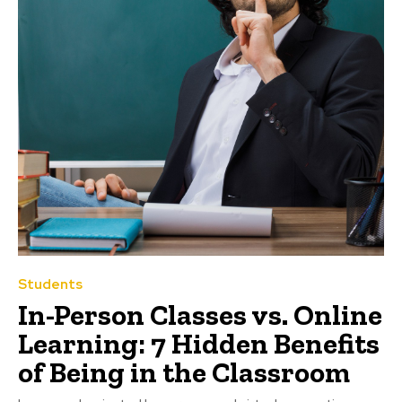
Students
In-Person Classes vs. Online
Learning: 7 Hidden Benefits
of Being in the Classroom