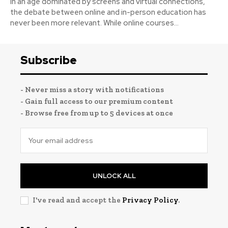
In an age dominated by screens and virtual connections,
the debate between online and in-person education has
never been more relevant. While online courses...
Subscribe
- Never miss a story with notifications
- Gain full access to our premium content
- Browse free from up to 5 devices at once
UNLOCK ALL
I've read and accept the
Privacy Policy
.