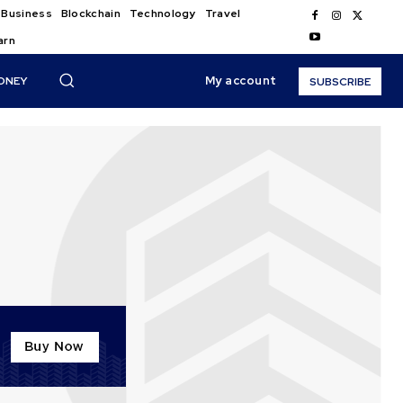
Business
Blockchain
Technology
Travel
arn
My account
ONEY
SUBSCRIBE