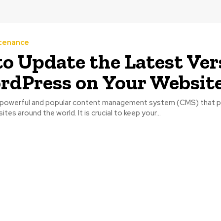
tenance
o Update the Latest Ver
rdPress on Your Websit
a powerful and popular content management system (CMS) that 
ites around the world. It is crucial to keep your...