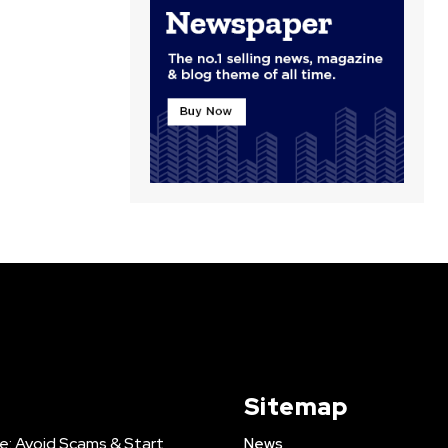
Sitemap
e: Avoid Scams & Start
News