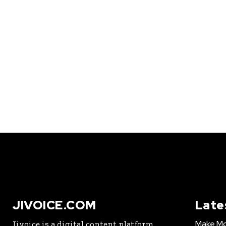
JIVOICE.COM
Late
Make Mo
Jivoice is a digital content platform