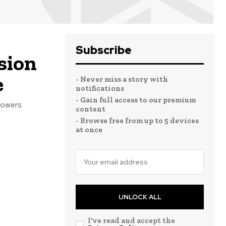
Subscribe
sion
e
- Never miss a story with
notifications
- Gain full access to our premium
powers
content
- Browse free from up to 5 devices
at once
UNLOCK ALL
I've read and accept the