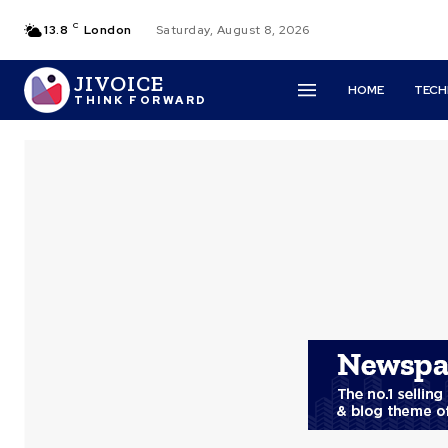
C
13.8
London
Saturday, August 8, 2026
JIVOICE
HOME
TEC
THINK FORWARD