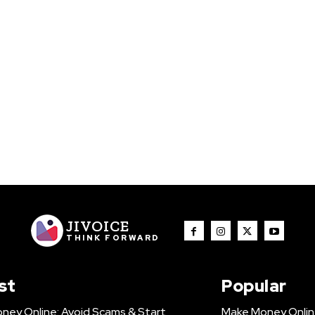
JIVOICE
THINK FORWARD
st
Popular
ney Online: Avoid Scams & Start
Make Money Onlin