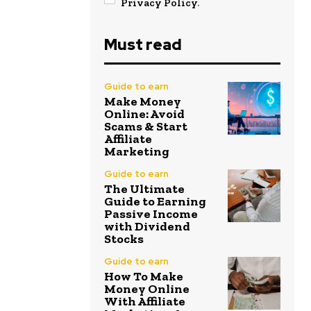
Privacy Policy
.
Must read
Guide to earn
Make Money
Online: Avoid
Scams & Start
Affiliate
Marketing
Guide to earn
The Ultimate
Guide to Earning
Passive Income
with Dividend
Stocks
Guide to earn
How To Make
Money Online
With Affiliate