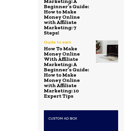
Marketing: A
Beginner’s Guide:
How to Make
Money Online
with Affiliate
Marketing: 7
Steps!
Guide to earn
How To Make
Money Online
With Affiliate
Marketing: A
Beginner’s Guide:
How to Make
Money Online
with Affiliate
Marketing: 10
Expert Tips