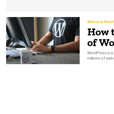
Website Main
How t
of Wo
WordPress is 
millions of webs