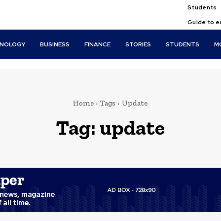
Students
Guide to e
HNOLOGY
BUSINESS
FINANCE
STORIES
STUDENTS
M
Home
Tags
Update
Tag:
update