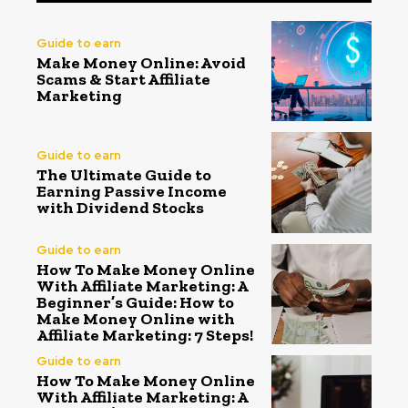
Guide to earn
Make Money Online: Avoid
Scams & Start Affiliate
Marketing
Guide to earn
The Ultimate Guide to
Earning Passive Income
with Dividend Stocks
Guide to earn
How To Make Money Online
With Affiliate Marketing: A
Beginner’s Guide: How to
Make Money Online with
Affiliate Marketing: 7 Steps!
Guide to earn
How To Make Money Online
With Affiliate Marketing: A