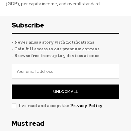
(GDP), per capita income, and overall standard...
Subscribe
- Never miss a story with notifications
- Gain full access to our premium content
- Browse free from up to 5 devices at once
UNLOCK ALL
I've read and accept the
Privacy Policy
.
Must read