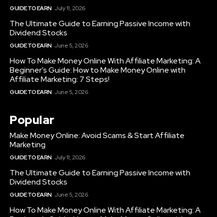
GUIDE TO EARN
July 11, 2026
The Ultimate Guide to Earning Passive Income with
Dividend Stocks
GUIDE TO EARN
June 5, 2026
How To Make Money Online With Affiliate Marketing: A
Beginner’s Guide: How to Make Money Online with
Affiliate Marketing: 7 Steps!
GUIDE TO EARN
June 5, 2026
Popular
Make Money Online: Avoid Scams & Start Affiliate
Marketing
GUIDE TO EARN
July 11, 2026
The Ultimate Guide to Earning Passive Income with
Dividend Stocks
GUIDE TO EARN
June 5, 2026
How To Make Money Online With Affiliate Marketing: A