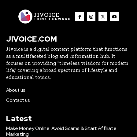
JIVOICE
THINK FORWARD
JIVOICE.COM
Jivoice is a digital content platform that functions
as a multifaceted blog and information hub. It
focuses on providing "timeless wisdom for modern
life," covering a broad spectrum of lifestyle and
educational topics.
About us
Contact us
Latest
Make Money Online: Avoid Scams & Start Affiliate
Marketing