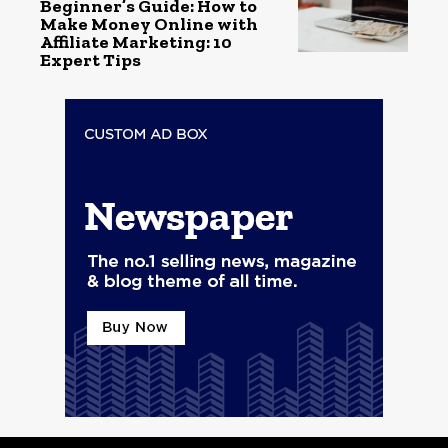
Beginner’s Guide: How to
Make Money Online with
Affiliate Marketing: 10
Expert Tips