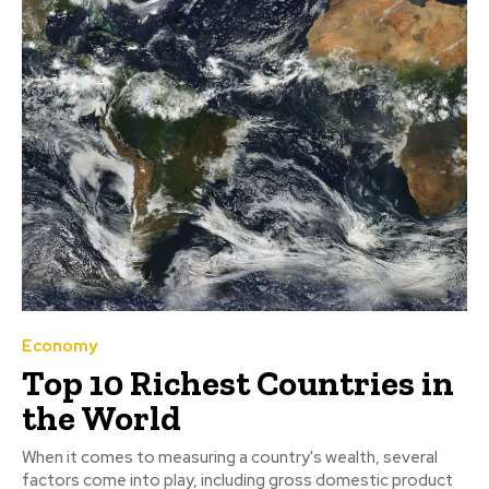
Economy
Top 10 Richest Countries in
the World
When it comes to measuring a country's wealth, several
factors come into play, including gross domestic product