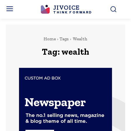
JIVOICE
THINK FORWARD
Home
Tags
Wealth
Tag:
wealth