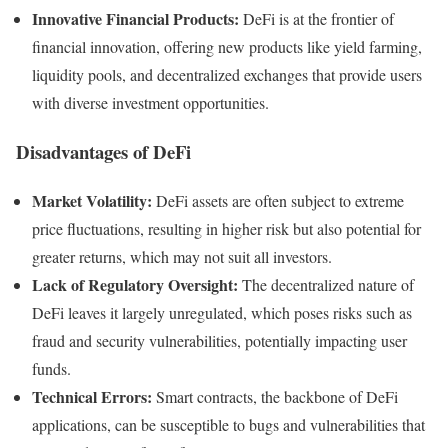
Innovative Financial Products:
DeFi is at the frontier of
financial innovation, offering new products like yield farming,
liquidity pools, and decentralized exchanges that provide users
with diverse investment opportunities.
Disadvantages of DeFi
Market Volatility:
DeFi assets are often subject to extreme
price fluctuations, resulting in higher risk but also potential for
greater returns, which may not suit all investors.
Lack of Regulatory Oversight:
The decentralized nature of
DeFi leaves it largely unregulated, which poses risks such as
fraud and security vulnerabilities, potentially impacting user
funds.
Technical Errors:
Smart contracts, the backbone of DeFi
applications, can be susceptible to bugs and vulnerabilities that