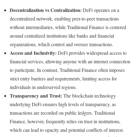
Decentralization vs Centralization:
DeFi operates on a
decentralized network, enabling peer-to-peer transactions
without intermediaries, while Traditional Finance is centered
around centralized institutions like banks and financial
organizations, which control and oversee transactions.
Access and Inclusivity:
DeFi provides widespread access to
financial services, allowing anyone with an internet connection
to participate. In contrast, Traditional Finance often imposes
strict entry barriers and requirements, limiting access for
individuals in underserved regions.
Transparency and Trust:
The blockchain technology
underlying DeFi ensures high levels of transparency, as
transactions are recorded on public ledgers. Traditional
Finance, however, frequently relies on trust in institutions,
which can lead to opacity and potential conflicts of interest.