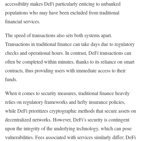
accessibility makes DeFi particularly enticing to unbanked
populations who may have been excluded from traditional
financial services.
The speed of transactions also sets both systems apart.
Transactions in traditional finance can take days due to regulatory
checks and operational hours. In contrast, DeFi transactions can
often be completed within minutes, thanks to its reliance on smart
contracts, thus providing users with immediate access to their
funds.
When it comes to security measures, traditional finance heavily
relies on regulatory frameworks and hefty insurance policies,
while DeFi prioritizes cryptographic methods that secure assets on
decentralized networks. However, DeFi’s security is contingent
upon the integrity of the underlying technology, which can pose
vulnerabilities. Fees associated with services similarly differ; DeFi