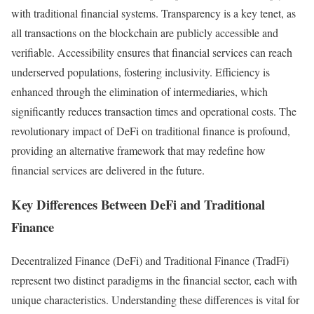
with traditional financial systems. Transparency is a key tenet, as
all transactions on the blockchain are publicly accessible and
verifiable. Accessibility ensures that financial services can reach
underserved populations, fostering inclusivity. Efficiency is
enhanced through the elimination of intermediaries, which
significantly reduces transaction times and operational costs. The
revolutionary impact of DeFi on traditional finance is profound,
providing an alternative framework that may redefine how
financial services are delivered in the future.
Key Differences Between DeFi and Traditional
Finance
Decentralized Finance (DeFi) and Traditional Finance (TradFi)
represent two distinct paradigms in the financial sector, each with
unique characteristics. Understanding these differences is vital for