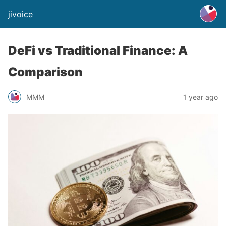
jivoice
DeFi vs Traditional Finance: A
Comparison
MMM
1 year ago