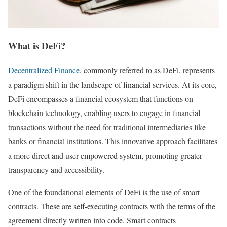
What is DeFi?
Decentralized Finance
, commonly referred to as DeFi, represents
a paradigm shift in the landscape of financial services. At its core,
DeFi encompasses a financial ecosystem that functions on
blockchain technology, enabling users to engage in financial
transactions without the need for traditional intermediaries like
banks or financial institutions. This innovative approach facilitates
a more direct and user-empowered system, promoting greater
transparency and accessibility.
One of the foundational elements of DeFi is the use of smart
contracts. These are self-executing contracts with the terms of the
agreement directly written into code. Smart contracts