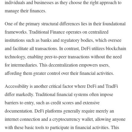
individuals and businesses as they choose the right approach to
manage their finances.
One of the primary structural differences lies in their foundational
frameworks. Traditional Finance operates on centralized
institutions such as banks and regulatory bodies, which oversee
and facilitate all transactions. In contrast, DeFi utilizes blockchain
technology, enabling peer-to-peer transactions without the need
for intermediaries. This decentralization empowers users,
affording them greater control over their financial activities.
Accessibility is another critical factor where DeFi and TradFi
differ markedly. Traditional financial systems often impose
barriers to entry, such as credit scores and extensive
documentation. DeFi platforms generally require merely an
internet connection and a cryptocurrency wallet, allowing anyone
with these basic tools to participate in financial activities. This