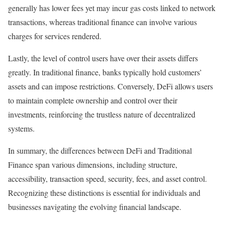
generally has lower fees yet may incur gas costs linked to network
transactions, whereas traditional finance can involve various
charges for services rendered.
Lastly, the level of control users have over their assets differs
greatly. In traditional finance, banks typically hold customers’
assets and can impose restrictions. Conversely, DeFi allows users
to maintain complete ownership and control over their
investments, reinforcing the trustless nature of decentralized
systems.
In summary, the differences between DeFi and Traditional
Finance span various dimensions, including structure,
accessibility, transaction speed, security, fees, and asset control.
Recognizing these distinctions is essential for individuals and
businesses navigating the evolving financial landscape.