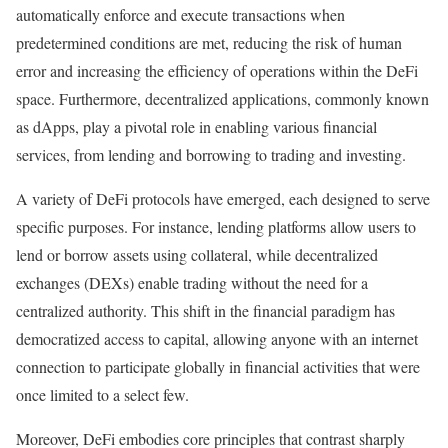
automatically enforce and execute transactions when
predetermined conditions are met, reducing the risk of human
error and increasing the efficiency of operations within the DeFi
space. Furthermore, decentralized applications, commonly known
as dApps, play a pivotal role in enabling various financial
services, from lending and borrowing to trading and investing.
A variety of DeFi protocols have emerged, each designed to serve
specific purposes. For instance, lending platforms allow users to
lend or borrow assets using collateral, while decentralized
exchanges (DEXs) enable trading without the need for a
centralized authority. This shift in the financial paradigm has
democratized access to capital, allowing anyone with an internet
connection to participate globally in financial activities that were
once limited to a select few.
Moreover, DeFi embodies core principles that contrast sharply