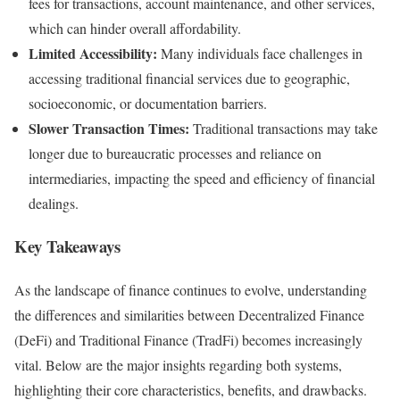
fees for transactions, account maintenance, and other services,
which can hinder overall affordability.
Limited Accessibility:
Many individuals face challenges in
accessing traditional financial services due to geographic,
socioeconomic, or documentation barriers.
Slower Transaction Times:
Traditional transactions may take
longer due to bureaucratic processes and reliance on
intermediaries, impacting the speed and efficiency of financial
dealings.
Key Takeaways
As the landscape of finance continues to evolve, understanding
the differences and similarities between Decentralized Finance
(DeFi) and Traditional Finance (TradFi) becomes increasingly
vital. Below are the major insights regarding both systems,
highlighting their core characteristics, benefits, and drawbacks.