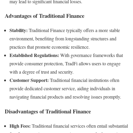
may lead to significant financial losses.
Advantages of Traditional Finance
Stability:
Traditional Finance typically offers a more stable
environment, benefiting from longstanding structures and
practices that promote economic resilience.
Established Regulations:
With governance frameworks that
provide consumer protection, TradFi allows users to engage
with a degree of trust and security.
Customer Support:
Traditional financial institutions often
provide dedicated customer service, aiding individuals in
navigating financial products and resolving issues promptly.
Disadvantages of Traditional Finance
High Fees:
Traditional financial services often entail substantial