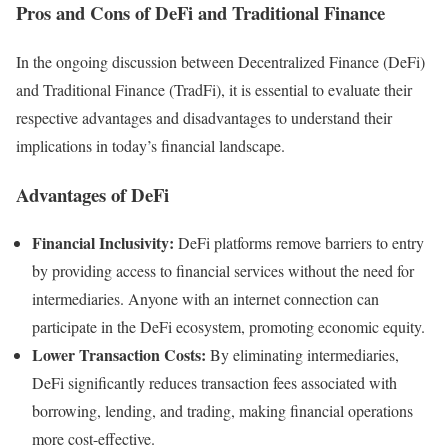
Pros and Cons of DeFi and Traditional Finance
In the ongoing discussion between Decentralized Finance (DeFi)
and Traditional Finance (TradFi), it is essential to evaluate their
respective advantages and disadvantages to understand their
implications in today’s financial landscape.
Advantages of DeFi
Financial Inclusivity:
DeFi platforms remove barriers to entry
by providing access to financial services without the need for
intermediaries. Anyone with an internet connection can
participate in the DeFi ecosystem, promoting economic equity.
Lower Transaction Costs:
By eliminating intermediaries,
DeFi significantly reduces transaction fees associated with
borrowing, lending, and trading, making financial operations
more cost-effective.