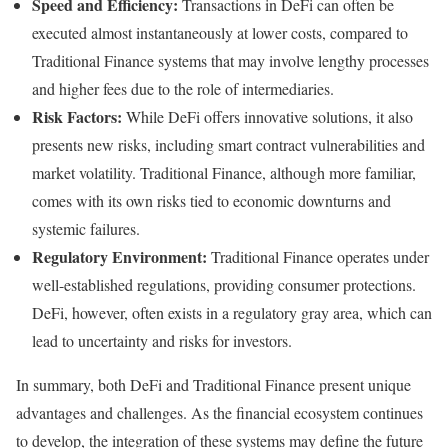
Speed and Efficiency:
Transactions in DeFi can often be
executed almost instantaneously at lower costs, compared to
Traditional Finance systems that may involve lengthy processes
and higher fees due to the role of intermediaries.
Risk Factors:
While DeFi offers innovative solutions, it also
presents new risks, including smart contract vulnerabilities and
market volatility. Traditional Finance, although more familiar,
comes with its own risks tied to economic downturns and
systemic failures.
Regulatory Environment:
Traditional Finance operates under
well-established regulations, providing consumer protections.
DeFi, however, often exists in a regulatory gray area, which can
lead to uncertainty and risks for investors.
In summary, both DeFi and Traditional Finance present unique
advantages and challenges. As the financial ecosystem continues
to develop, the integration of these systems may define the future